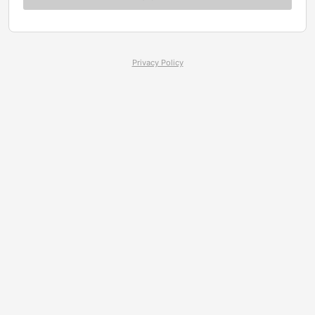
Privacy Policy