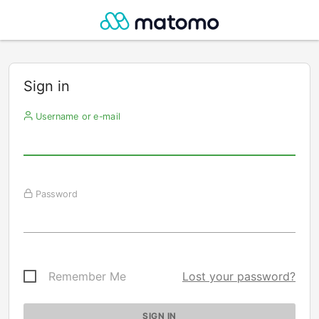
Sign in
Username or e-mail
Password
Remember Me
Lost your password?